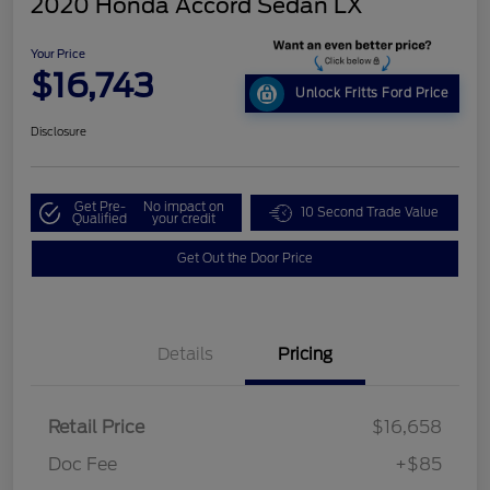
2020 Honda Accord Sedan LX
Your Price
$16,743
Unlock Fritts Ford Price
Disclosure
Get Pre-
No impact on
10 Second Trade Value
Qualified
your credit
Get Out the Door Price
Details
Pricing
Retail Price
$16,658
Doc Fee
+$85