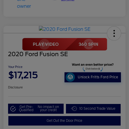
2020 Ford Fusion SE
Your Price
$17,215
Unlock Fritts Ford Price
Disclosure
Get Pre-
No impact on
10 Second Trade Value
Qualified
your credit
Get Out the Door Price