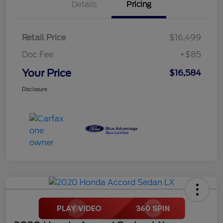
Details
Pricing
Retail Price
$16,499
Doc Fee
+$85
Your Price
$16,584
Disclosure