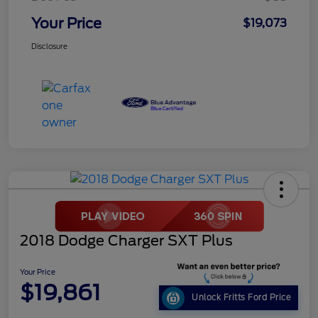
Your Price
$19,073
Disclosure
2018 Dodge Charger SXT Plus
Your Price
$19,861
Unlock Fritts Ford Price