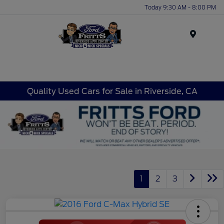
Today 9:30 AM - 8:00 PM
Menu
Quality Used Cars for Sale in Riverside, CA
1
2
3