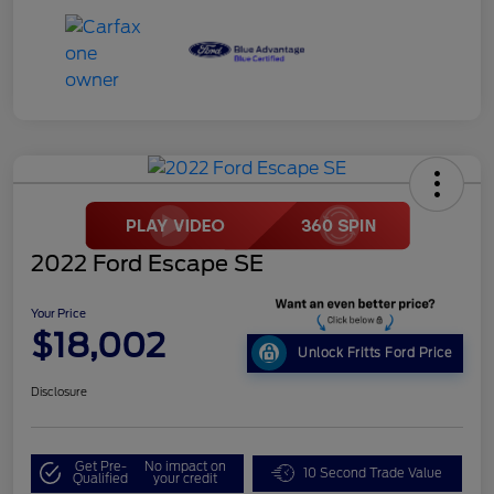
2022 Ford Escape SE
Your Price
$18,002
Unlock Fritts Ford Price
Disclosure
Get Pre-
No impact on
10 Second Trade Value
Qualified
your credit