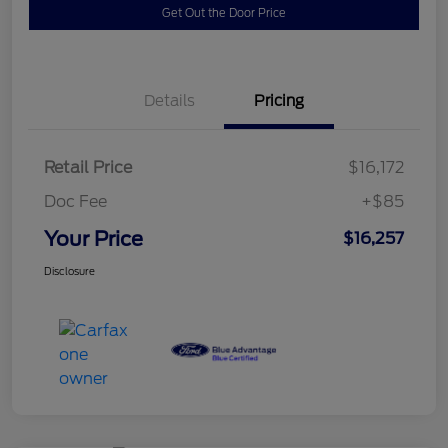
Get Out the Door Price
Details
Pricing
Retail Price
$16,172
Doc Fee
+$85
Your Price
$16,257
Disclosure