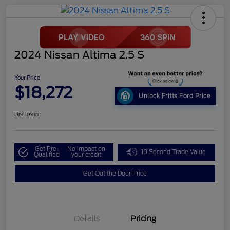
2024 Nissan Altima 2.5 S
Your Price
$18,272
Unlock Fritts Ford Price
Disclosure
Get Pre-
No impact on
10 Second Trade Value
Qualified
your credit
Get Out the Door Price
Details
Pricing