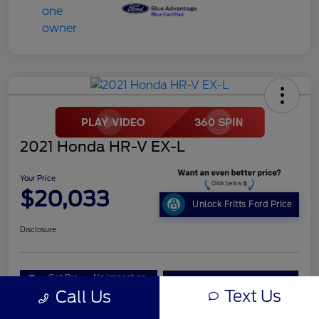
2021 Honda HR-V EX-L
Your Price
$20,033
Unlock Fritts Ford Price
Disclosure
Get Pre-
No impact on
10 Second Trade Value
Qualified
your credit
Text Us
Call Us
Get Out the Door Price