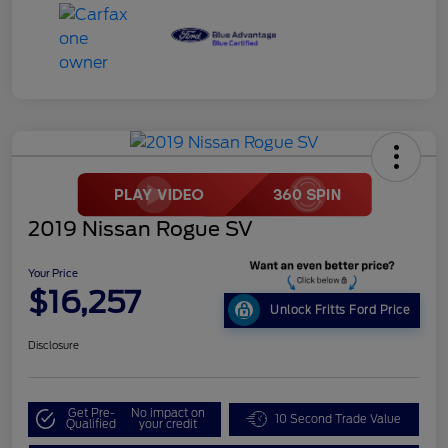
2019 Nissan Rogue SV
Your Price
$16,257
Unlock Fritts Ford Price
Disclosure
Get Pre-
No impact on
10 Second Trade Value
Qualified
your credit