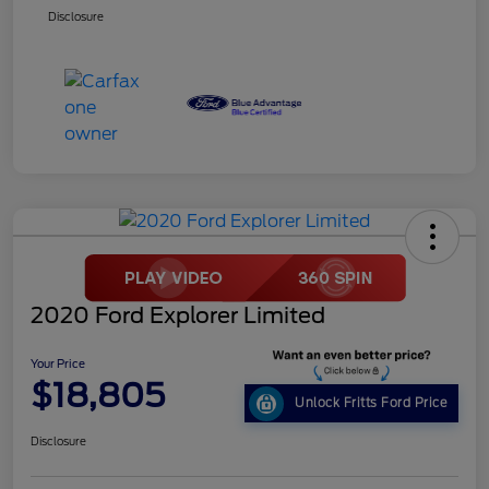
Disclosure
2020 Ford Explorer Limited
Your Price
$18,805
Unlock Fritts Ford Price
Disclosure