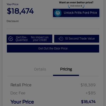
Your Price
$18,474
Unlock Fritts Ford Price
Disclosure
Get Pre-
No impact on
10 Second Trade Value
Qualified
your credit
Get Out the Door Price
Details
Pricing
Retail Price
$18,389
Doc Fee
+$85
Your Price
$18,474