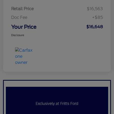
Retail Price
$16,563
Doc Fee
+$85
Your Price
$16,648
Disclosure