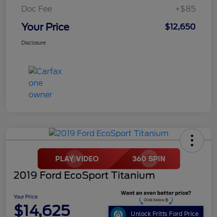
Doc Fee
+$85
Your Price
$12,650
Disclosure
2019 Ford EcoSport Titanium
Your Price
$14,625
Unlock Fritts Ford Price