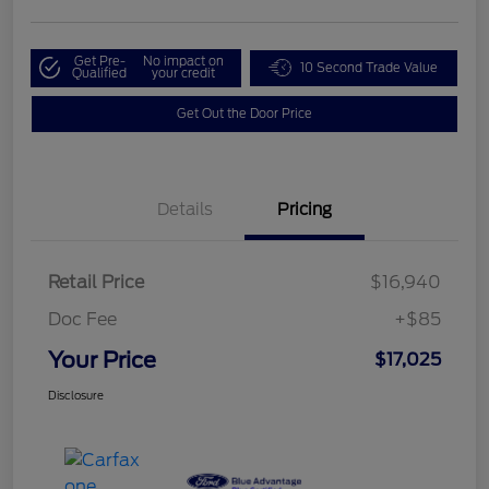
Get Pre-
No impact on
10 Second Trade Value
Qualified
your credit
Get Out the Door Price
Details
Pricing
Retail Price
$16,940
Doc Fee
+$85
Your Price
$17,025
Disclosure