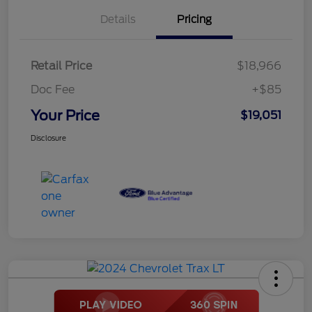
Details
Pricing
Retail Price
$18,966
Doc Fee
+$85
Your Price
$19,051
Disclosure