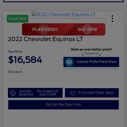
Great Deal
2022 Chevrolet Equinox LT
Your Price
$16,584
Unlock Fritts Ford Price
Disclosure
Get Pre-
No impact on
10 Second Trade Value
Qualified
your credit
Get Out the Door Price