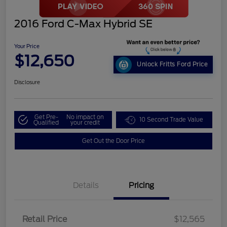
2016 Ford C-Max Hybrid SE
Your Price
$12,650
Unlock Fritts Ford Price
Disclosure
Get Pre-
No impact on
10 Second Trade Value
Qualified
your credit
Get Out the Door Price
Details
Pricing
Retail Price
$12,565