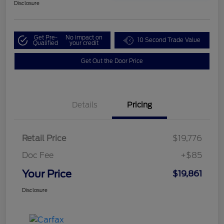
Disclosure
Get Pre-
No impact on
10 Second Trade Value
Qualified
your credit
Get Out the Door Price
Details
Pricing
Retail Price
$19,776
Doc Fee
+$85
Your Price
$19,861
Disclosure