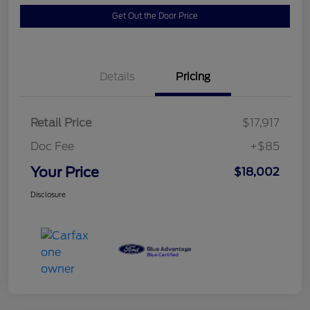
Get Out the Door Price
Details
Pricing
Retail Price
$17,917
Doc Fee
+$85
Your Price
$18,002
Disclosure