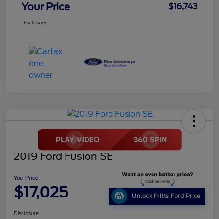
Your Price
$16,743
Disclosure
2019 Ford Fusion SE
Your Price
$17,025
Unlock Fritts Ford Price
Disclosure