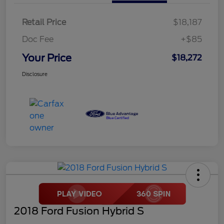
Retail Price
$18,187
Doc Fee
+$85
Your Price
$18,272
Disclosure
2018 Ford Fusion Hybrid S