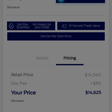
Disclosure
Get Pre-
No impact on
10 Second Trade Value
Qualified
your credit
Get Out the Door Price
Details
Pricing
Retail Price
$14,540
Doc Fee
+$85
Your Price
$14,625
Disclosure