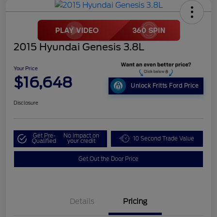
2015 Hyundai Genesis 3.8L
Your Price
$16,648
Unlock Fritts Ford Price
Disclosure
Get Pre-
No impact on
10 Second Trade Value
Qualified
your credit
Get Out the Door Price
Details
Pricing