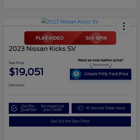
2023 Nissan Kicks SV
Your Price
$19,051
Unlock Fritts Ford Price
Disclosure
Get Pre-
No impact on
10 Second Trade Value
Qualified
your credit
Get Out the Door Price