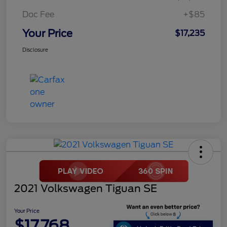
Doc Fee
+$85
Your Price
$17,235
Disclosure
2021 Volkswagen Tiguan SE
Your Price
$17,768