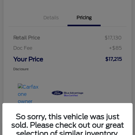
Details
Pricing
Retail Price
$17,130
Doc Fee
+$85
Your Price
$17,215
Disclosure
So sorry, this vehicle was just
sold. Please check out our great
selection of similar inventory.