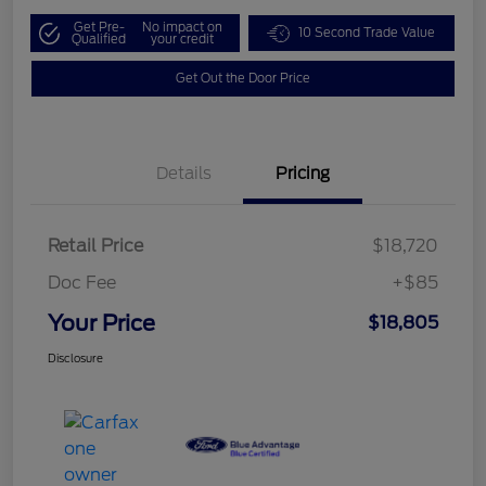
Get Pre-
No impact on
10 Second Trade Value
Qualified
your credit
Get Out the Door Price
Details
Pricing
Retail Price
$18,720
Doc Fee
+$85
Your Price
$18,805
Disclosure