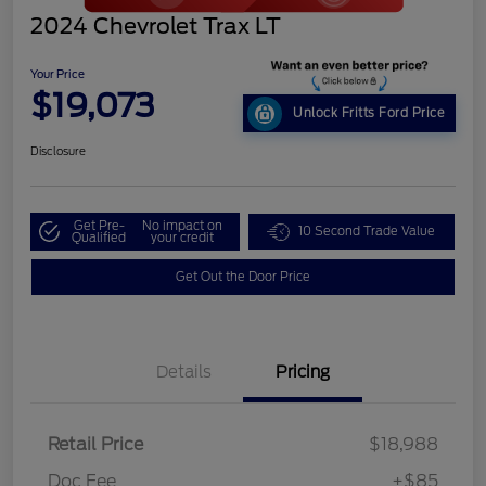
2024 Chevrolet Trax LT
Your Price
$19,073
Unlock Fritts Ford Price
Disclosure
Get Pre-
No impact on
10 Second Trade Value
Qualified
your credit
Get Out the Door Price
Details
Pricing
Retail Price
$18,988
Doc Fee
+$85