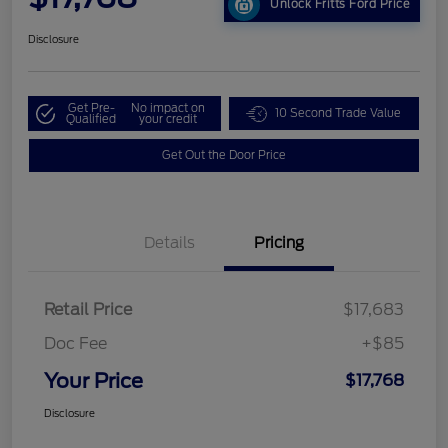
Unlock Fritts Ford Price
Disclosure
Get Pre-
No impact on
10 Second Trade Value
Qualified
your credit
Get Out the Door Price
Details
Pricing
Retail Price
$17,683
Doc Fee
+$85
Your Price
$17,768
Disclosure