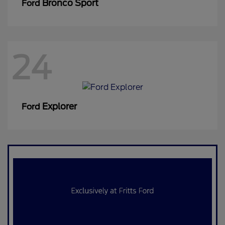
Bronco Sport
Ford
24
Explorer
Ford