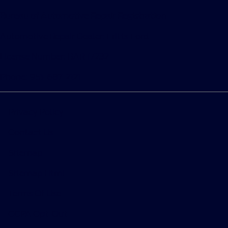
Bureau of Automotive Repair Registration
Automotive Repair Dealer: Fritts Ford
License Number: BAR 17232
Phone: 951-687-2121
Privacy Policy
Contact Us
Sitemap
Sitemap Html
Terms Of Use
CCPA Opt-Out