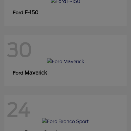
F-150
Ford
30
Maverick
Ford
24