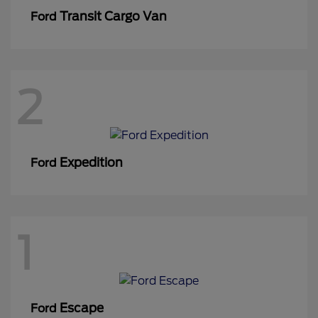
Transit Cargo Van
Ford
2
Expedition
Ford
1
Escape
Ford