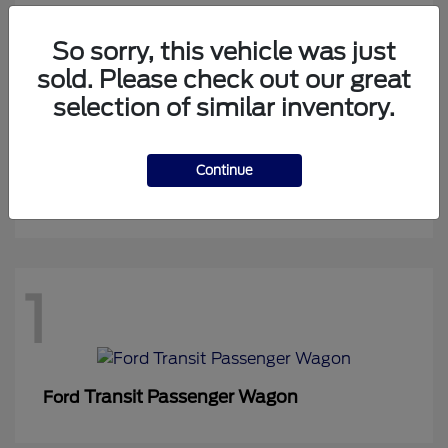
So sorry, this vehicle was just
sold. Please check out our great
1
selection of similar inventory.
Continue
Expedition Max
Ford
1
Transit Passenger Wagon
Ford