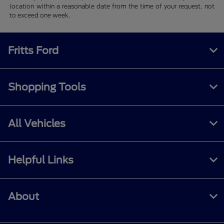
location within a reasonable date from the time of your request, not
to exceed one week.
Fritts Ford
Shopping Tools
All Vehicles
Helpful Links
About