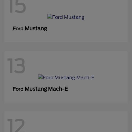
15
Mustang
Ford
13
Mustang Mach-E
Ford
12