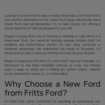
Looking for a new Ford for sale or lease in Riverside, CA? Fritts Ford is
your premier destination for the latest Ford lineup. We proudly serve
drivers from near San Bernardino, CA, to near Corona, CA, offering a
robust selection of vehicles designed for your life.
Imagine cruising down the 91 Freeway or heading to Lake Perris in a
brand-new Ford. Our inventory features popular models built for
reliability and performance, perfect for your daily commute or
weekend adventures. We understand the needs of Riverside, CA
drivers and are here to help you find the Ford that fits your lifestyle.
Ready to experience the thrill of a new Ford? Visit our Riverside, CA
showroom to see these incredible vehicles up close. Our friendly
team is eager to assist you in finding the perfect match, whether
you're near Moreno Valley, CA, or further afield.
Why Choose a New Ford
from Fritts Ford?
At Fritts Ford, we're committed to providing an exceptional car-