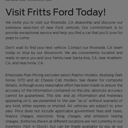
Visit Fritts Ford Today!
We invite you to visit our Riverside, CA dealership and discover our
extensive selection of new Ford vehicles. Our commitment is to
provide exceptional service and help you find a car that you'll love for
years to come.
Don't wait to find your next vehicle. Contact our Riverside, CA team
today or stop by our showroom. We are conveniently located and
ready to serve you and your family near Santa Ana, CA, near Anaheim,
CA, and near Irvine, CA.
Employee Plan Pricing excludes select Raptor models, Mustang Dark
Horse, GTD and all Chassis Cab models. See dealer for complete
details. Although every reasonable effort has been made to ensure the
accuracy of the information contained on this site, absolute accuracy
cannot be guaranteed. This site, and all information and materials
appearing on it, are presented to the user "as is" without warranty of
any kind, either express or implied. All vehicles are subject to prior
sale. Price does not include applicable government fees and taxes,
finance charges, electronic filing charges, and emission testing
charges. ‡Vehicles shown at different locations are not currently in our
inventory (Not in Stock) but can be made available to you at our