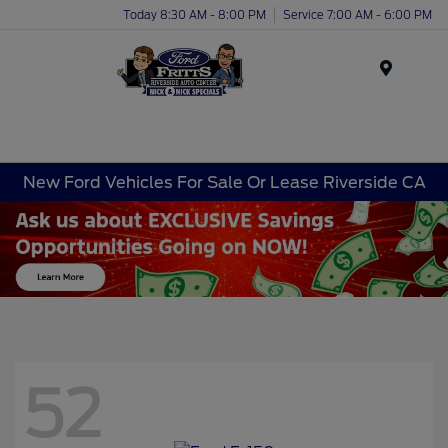
Today 8:30 AM - 8:00 PM
Service 7:00 AM - 6:00 PM
Menu
New Ford Vehicles For Sale Or Lease Riverside CA
52