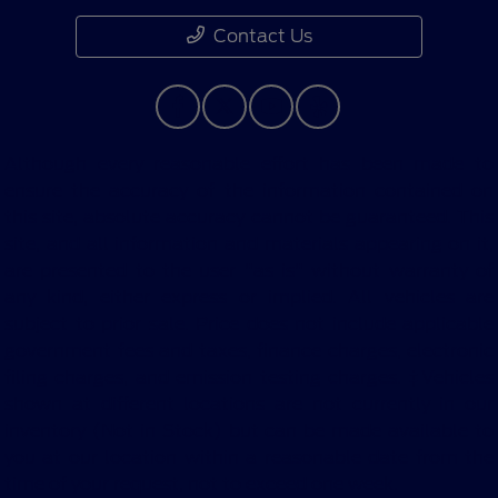
Contact Us
Although every reasonable effort has been made to
ensure the accuracy of the information contained on
this site, absolute accuracy cannot be guaranteed. This
site, and all information and materials appearing on it,
are presented to the user "as is" without warranty of
any kind, either express or implied. All vehicles are
subject to prior sale. Price does not include applicable
government fees and taxes, finance charges, electronic
filing charges, and emission testing charges. ‡Vehicles
shown at different locations are not currently in our
inventory (Not in Stock) but can be made available to
you at our location within a reasonable date from the
time of your request, not to exceed one week.