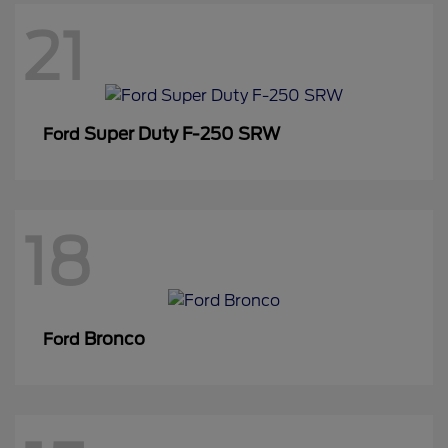
21
Super Duty F-250 SRW
Ford
18
Bronco
Ford