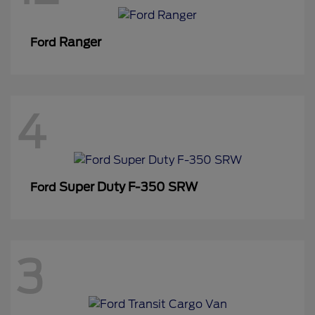
Ranger
Ford
4
Super Duty F-350 SRW
Ford
3