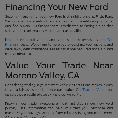
Financing Your New Ford
Securing financing for your new Ford is straightforward at Fritts Ford.
We work with a variety of lenders to offer competitive options for
qualified buyers. Our finance team is dedicated to finding a plan that
suits your budget, making your dream car a reality.
Learn more about your financing possibilities by visiting our
Get
Financing
page. We're here to help you understand your options and
drive away with confidence. Let us assist you near Redlands, CA and
near Murrieta, CA.
Value Your Trade Near
Moreno Valley, CA
Considering trading in your current vehicle? Fritts Ford makes it easy
to get a fair assessment of your car's value. Our
Trade-In Value
tool
can provide an estimate quickly and conveniently.
Knowing your trade-in value is a great first step in your new Ford
journey. This information can help you plan your purchase and
maximize your savings. We look forward to assisting you near Hemet,
CA and near Victorville, CA.