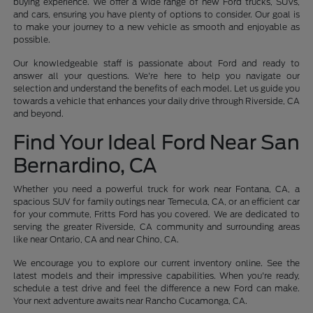
buying experience. We offer a wide range of new Ford trucks, SUVs,
and cars, ensuring you have plenty of options to consider. Our goal is
to make your journey to a new vehicle as smooth and enjoyable as
possible.
Our knowledgeable staff is passionate about Ford and ready to
answer all your questions. We're here to help you navigate our
selection and understand the benefits of each model. Let us guide you
towards a vehicle that enhances your daily drive through Riverside, CA
and beyond.
Find Your Ideal Ford Near San
Bernardino, CA
Whether you need a powerful truck for work near Fontana, CA, a
spacious SUV for family outings near Temecula, CA, or an efficient car
for your commute, Fritts Ford has you covered. We are dedicated to
serving the greater Riverside, CA community and surrounding areas
like near Ontario, CA and near Chino, CA.
We encourage you to explore our current inventory online. See the
latest models and their impressive capabilities. When you're ready,
schedule a test drive and feel the difference a new Ford can make.
Your next adventure awaits near Rancho Cucamonga, CA.