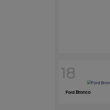
18
Bronco
Ford