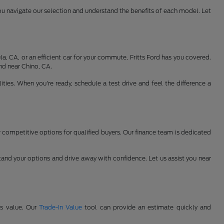
ou navigate our selection and understand the benefits of each model. Let
, CA, or an efficient car for your commute, Fritts Ford has you covered.
nd near Chino, CA.
ties. When you're ready, schedule a test drive and feel the difference a
er competitive options for qualified buyers. Our finance team is dedicated
and your options and drive away with confidence. Let us assist you near
's value. Our
Trade-In Value
tool can provide an estimate quickly and