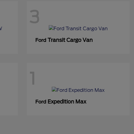
3
Transit Cargo Van
Ford
1
Expedition Max
Ford