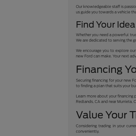
Our knowledgeable staff is passio
us guide you towards a vehicle th
Find Your Idea
Whether you need a powerful truck
We are dedicated to serving the g
We encourage you to explore our c
new Ford can make. Your next ad
Financing Y
Securing financing for your new Fo
to finding a plan that suits your b
Learn more about your financing po
Redlands, CA and near Murrieta, 
Value Your T
Considering trading in your curr
conveniently.