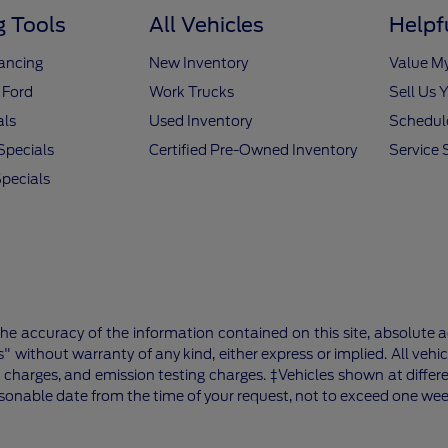
 Tools
All Vehicles
Helpf
nancing
New Inventory
Value M
 Ford
Work Trucks
Sell Us 
als
Used Inventory
Schedule
Specials
Certified Pre-Owned Inventory
Service 
pecials
e accuracy of the information contained on this site, absolute a
" without warranty of any kind, either express or implied. All vehic
 charges, and emission testing charges. ‡Vehicles shown at differe
asonable date from the time of your request, not to exceed one wee