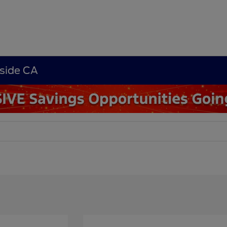
rside CA