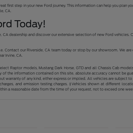
reat first step in your new Ford journey. This information can help you plan 
le, CA.
Ford Today!
ide, CA dealership and discover our extensive selection of new Ford vehicles.
icle. Contact our Riverside, CA team today or stop by our showroom. We are 
ar Irvine, CA.
elect Raptor models, Mustang Dark Horse, GTD and all Chassis Cab models. 
of the information contained on this site, absolute accuracy cannot be guara
out warranty of any kind, either express or implied. All vehicles are subject t
ng charges, and emission testing charges. ‡Vehicles shown at different loca
within a reasonable date from the time of your request, not to exceed one wee