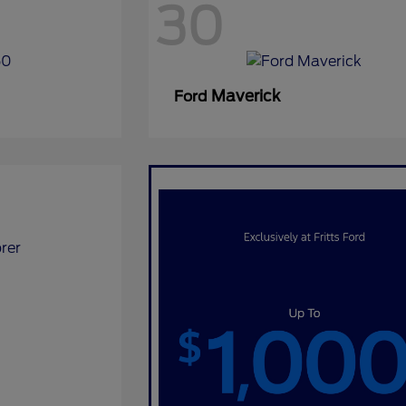
30
Maverick
Ford