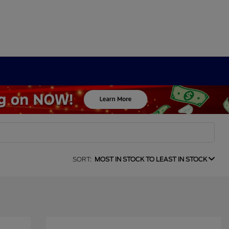
SORT:
MOST IN STOCK TO LEAST IN STOCK