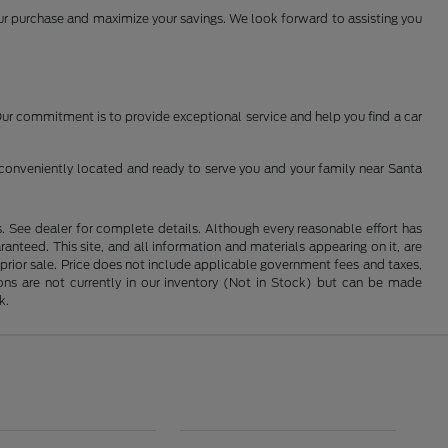
your purchase and maximize your savings. We look forward to assisting you
 Our commitment is to provide exceptional service and help you find a car
conveniently located and ready to serve you and your family near Santa
See dealer for complete details. Although every reasonable effort has
nteed. This site, and all information and materials appearing on it, are
o prior sale. Price does not include applicable government fees and taxes,
tions are not currently in our inventory (Not in Stock) but can be made
k.