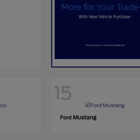
15
Mustang
Ford