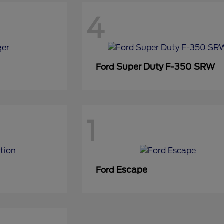
4
Super Duty F-350 SRW
Ford
1
Escape
Ford