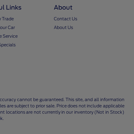
ul Links
About
y Trade
Contact Us
Your Car
About Us
 Service
Specials
ccuracy cannot be guaranteed. This site, and all information
les are subject to prior sale. Price does not include applicable
nt locations are not currently in our inventory (Not in Stock)
k.