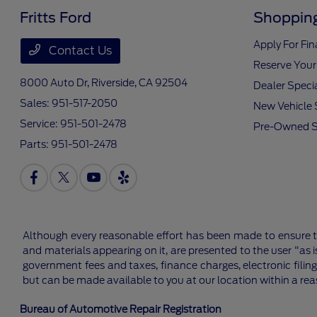
Fritts Ford
Shopping
Apply For Fi
Contact Us
Reserve Your
8000 Auto Dr,
Riverside, CA 92504
Dealer Speci
Sales:
951-517-2050
New Vehicle 
Service:
951-501-2478
Pre-Owned S
Parts:
951-501-2478
Although every reasonable effort has been made to ensure th
and materials appearing on it, are presented to the user "as is
government fees and taxes, finance charges, electronic filing
but can be made available to you at our location within a re
Bureau of Automotive Repair Registration