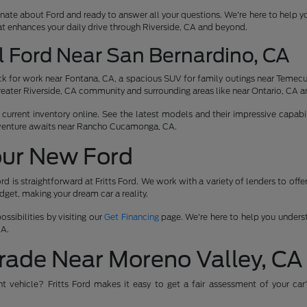
nate about Ford and ready to answer all your questions. We're here to help y
at enhances your daily drive through Riverside, CA and beyond.
l Ford Near San Bernardino, CA
 for work near Fontana, CA, a spacious SUV for family outings near Temecula
reater Riverside, CA community and surrounding areas like near Ontario, CA a
urrent inventory online. See the latest models and their impressive capabili
venture awaits near Rancho Cucamonga, CA.
our New Ford
rd is straightforward at Fritts Ford. We work with a variety of lenders to off
udget, making your dream car a reality.
ssibilities by visiting our
Get Financing
page. We're here to help you underst
CA.
rade Near Moreno Valley, CA
ent vehicle? Fritts Ford makes it easy to get a fair assessment of your car