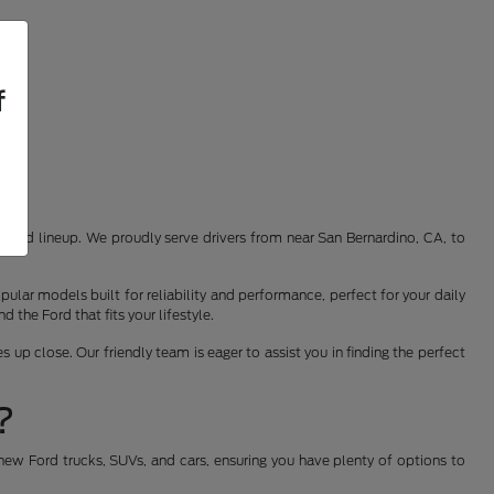
f
st Ford lineup. We proudly serve drivers from near San Bernardino, CA, to
ular models built for reliability and performance, perfect for your daily
the Ford that fits your lifestyle.
 up close. Our friendly team is eager to assist you in finding the perfect
?
new Ford trucks, SUVs, and cars, ensuring you have plenty of options to