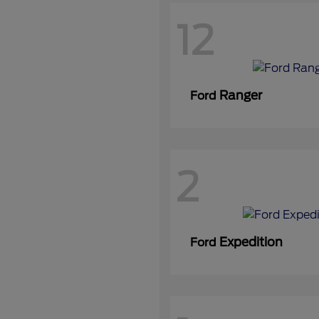
12
Ranger
Ford
2
Expedition
Ford