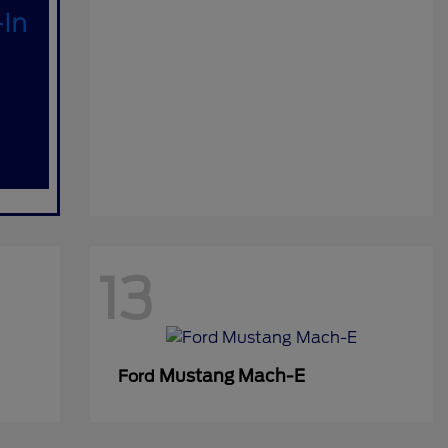
13
Mustang Mach-E
Ford