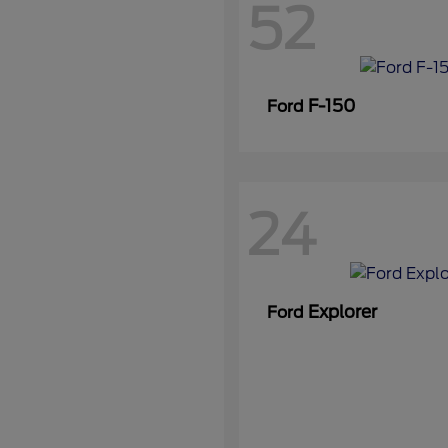
52
F-150
Ford
24
Explorer
Ford