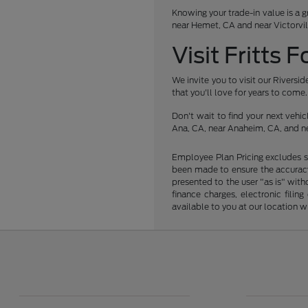
Knowing your trade-in value is a g
near Hemet, CA and near Victorvil
Visit Fritts 
We invite you to visit our Rivers
that you'll love for years to come.
Don't wait to find your next veh
Ana, CA, near Anaheim, CA, and ne
Employee Plan Pricing excludes s
been made to ensure the accuracy 
presented to the user "as is" with
finance charges, electronic fili
available to you at our location 