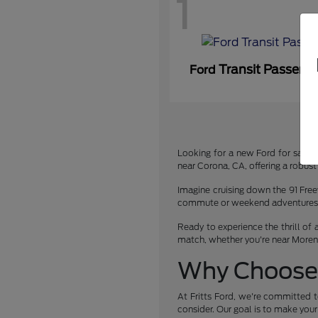
1
Transit Passeng
Ford
Looking for a new Ford for sale or
near Corona, CA, offering a robust 
Imagine cruising down the 91 Free
commute or weekend adventures. We
Ready to experience the thrill of 
match, whether you're near Moreno 
Why Choose 
At Fritts Ford, we're committed t
consider. Our goal is to make you