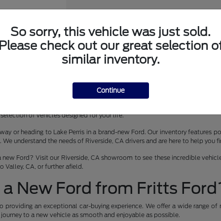
So sorry, this vehicle was just sold.
Please check out our great selection o
er Wagon
similar inventory.
Continue
 lease in Riverside, CA? Fritts Ford is your premier destination for the late
selection of vehicles designed for your life.
way or heading to Lake Perris in a brand-new Ford. Our inventory features pop
 understand the needs of Riverside, CA drivers and are here to help you find 
a new Ford? Visit our Riverside, CA showroom to see these incredible vehicles
Valley, CA, or further afield.
a New Ford from Fritts Ford
o providing an exceptional car-buying experience. We offer a wide range of 
r journey to a new vehicle as smooth and enjoyable as possible.