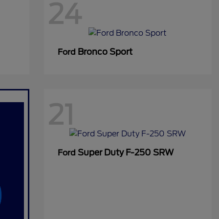
24
Bronco Sport
Ford
21
Super Duty F-250 SRW
Ford