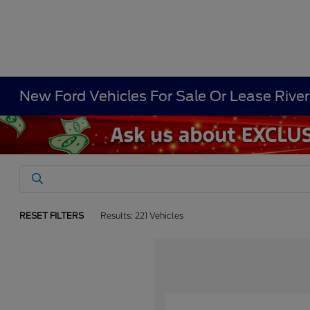
New Ford Vehicles For Sale Or Lease Rive
RESET FILTERS
Results: 221 Vehicles