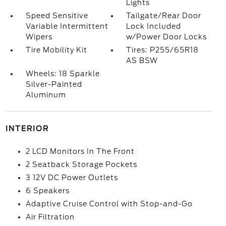
Lights
Speed Sensitive
Tailgate/Rear Door
Variable Intermittent
Lock Included
Wipers
w/Power Door Locks
Tire Mobility Kit
Tires: P255/65R18
AS BSW
Wheels: 18 Sparkle
Silver-Painted
Aluminum
INTERIOR
2 LCD Monitors In The Front
2 Seatback Storage Pockets
3 12V DC Power Outlets
6 Speakers
Adaptive Cruise Control with Stop-and-Go
Air Filtration