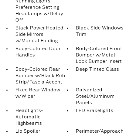
Running Lights
Preference Setting
Headlamps w/Delay-
Off
Black Power Heated
Black Side Windows
Side Mirrors
Trim
w/Manual Folding
Body-Colored Door
Body-Colored Front
Handles
Bumper w/Metal-
Look Bumper Insert
Body-Colored Rear
Deep Tinted Glass
Bumper w/Black Rub
Strip/Fascia Accent
Fixed Rear Window
Galvanized
w/Wiper
Steel/Aluminum
Panels
Headlights-
LED Brakelights
Automatic
Highbeams
Lip Spoiler
Perimeter/Approach