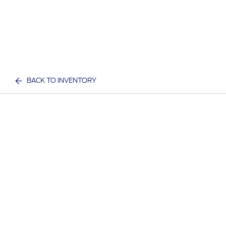
BACK TO INVENTORY