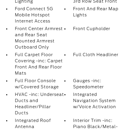
Lighting
3rd Row Seat Front
Ford Connect 5G
Front And Rear Map
Mobile Hotspot
Lights
Internet Access
Front Center Armrest
Front Cupholder
and Rear Seat
Mounted Armrest
Outboard Only
Full Carpet Floor
Full Cloth Headliner
Covering -inc: Carpet
Front And Rear Floor
Mats
Full Floor Console
Gauges -inc:
w/Covered Storage
Speedometer
HVAC -inc: Underseat
Integrated
Ducts and
Navigation System
Headliner/Pillar
w/Voice Activation
Ducts
Integrated Roof
Interior Trim -inc:
Antenna
Piano Black/Metal-