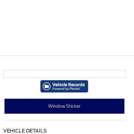
Window Sticker
VEHICLE DETAILS