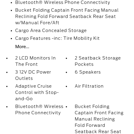
Bluetooth® Wireless Phone Connectivity
Bucket Folding Captain Front Facing Manual
Reclining Fold Forward Seatback Rear Seat
w/Manual Fore/Aft
Cargo Area Concealed Storage
Cargo Features -inc: Tire Mobility Kit
More...
2 LCD Monitors In
2 Seatback Storage
The Front
Pockets
3 12V DC Power
6 Speakers
Outlets
Adaptive Cruise
Air Filtration
Control with Stop-
and-Go
Bluetooth® Wireless
Bucket Folding
Phone Connectivity
Captain Front Facing
Manual Reclining
Fold Forward
Seatback Rear Seat