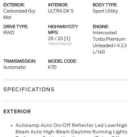
EXTERIOR:
INTERIOR:
BODY TYPE:
Carbonized Gry
ULTRA DK S
Sport Utility
Met
DRIVE TYPE:
HIGHWAY/CITY
ENGINE:
RWD
MPG:
Intercooled
29 / 20
[3]
Turbo Premium
*EPA ESTIMATED
Unleaded I-4 2.3
L/140
TRANSMISSION:
MODEL CODE:
Automatic
K7D
SPECIFICATIONS
EXTERIOR
Autolamp Auto On/Off Reflector Led Low/High
Beam Auto High-Beam Daytime Running Lights