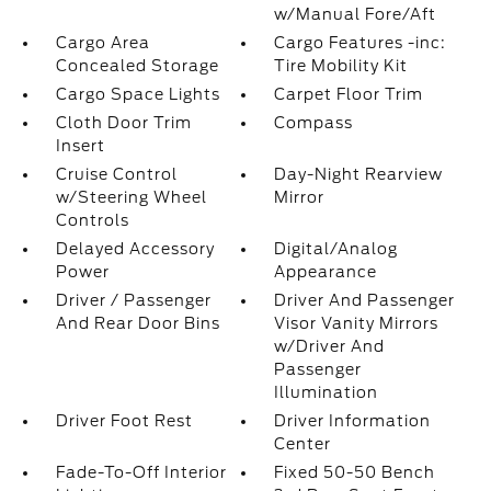
w/Manual Fore/Aft
Cargo Area
Cargo Features -inc:
Concealed Storage
Tire Mobility Kit
Cargo Space Lights
Carpet Floor Trim
Cloth Door Trim
Compass
Insert
Cruise Control
Day-Night Rearview
w/Steering Wheel
Mirror
Controls
Delayed Accessory
Digital/Analog
Power
Appearance
Driver / Passenger
Driver And Passenger
And Rear Door Bins
Visor Vanity Mirrors
w/Driver And
Passenger
Illumination
Driver Foot Rest
Driver Information
Center
Fade-To-Off Interior
Fixed 50-50 Bench