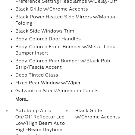
Preference Setting Headlamps w/Delay-Off
Black Grille w/Chrome Accents
Black Power Heated Side Mirrors w/Manual
Folding
Black Side Windows Trim
Body-Colored Door Handles
Body-Colored Front Bumper w/Metal-Look
Bumper Insert
Body-Colored Rear Bumper w/Black Rub
Strip/Fascia Accent
Deep Tinted Glass
Fixed Rear Window w/Wiper
Galvanized Steel/Aluminum Panels
More...
Autolamp Auto
Black Grille
On/Off Reflector Led
w/Chrome Accents
Low/High Beam Auto
High-Beam Daytime