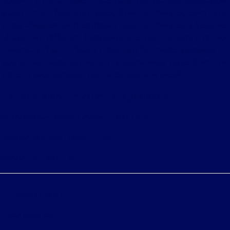
subject to prior sale. Price does not include applicable
government fees and taxes, finance charges, electronic
filing charges, and emission testing charges. ‡Vehicles
shown at different locations are not currently in our
inventory (Not in Stock) but can be made available to
you at our location within a reasonable date from the
time of your request, not to exceed one week.
Bureau of Automotive Repair Registration
Automotive Repair Dealer: Fritts Ford
License Number: BAR 17232
Phone: 951-687-2121
Privacy Policy
Contact Us