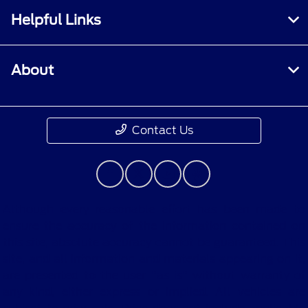
Helpful Links
About
Contact Us
Although every reasonable effort has been made to
ensure the accuracy of the information contained on
this site, absolute accuracy cannot be guaranteed. This
site, and all information and materials appearing on it,
are presented to the user "as is" without warranty of
any kind, either express or implied. All vehicles are