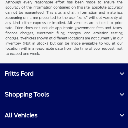
Although every reasonable effort has been made to ensure the
accuracy of the information contained on this site, absolute accuracy
cannot be guaranteed. This site, and all information and materials
appearing on it, are presented to the user "as is" without warranty of
any kind, either express or implied. All vehicles are subject to prior
sale. Price does not include applicable government fees and taxes,
finance charges, electronic filing charges, and emission testing
charges. ‡Vehicles shown at different locations are not currently in our
inventory (Not in Stock) but can be made available to you at our
location within a reasonable date from the time of your request, not
to exceed one week.
Fritts Ford
Shopping Tools
All Vehicles