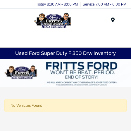
Today 8:30 AM - 8:00 PM
Service 7:00 AM - 6:00 PM
Menu
Used Ford Super Duty F 350 Drw Inventory
No Vehicles Found