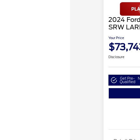
2024 Ford
SRW LAR
Your Price
$73,74
Disclosure
Get Pre-
N
Qualified