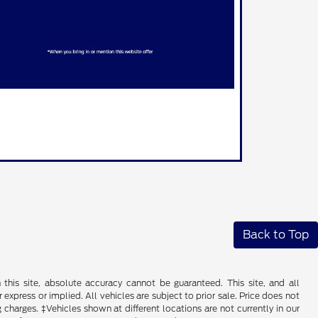
Back to Top
his site, absolute accuracy cannot be guaranteed. This site, and all
 express or implied. All vehicles are subject to prior sale. Price does not
 charges. ‡Vehicles shown at different locations are not currently in our