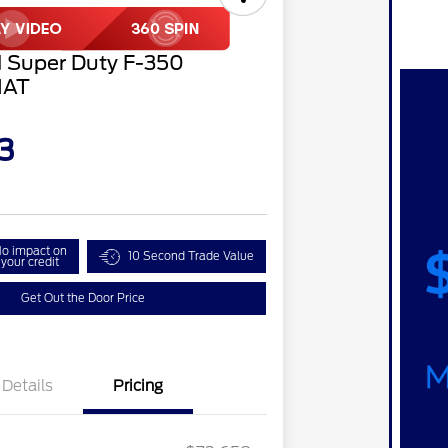
 Super Duty F-350
IAT
3
o impact on
10 Second Trade Value
your credit
Get Out the Door Price
Details
Pricing