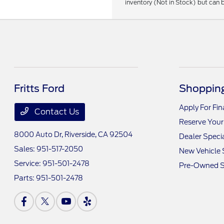
inventory (Not in Stock) but can 
Fritts Ford
Shopping
Apply For Fi
Contact Us
Reserve Your
8000 Auto Dr,
Riverside, CA 92504
Dealer Speci
Sales:
951-517-2050
New Vehicle 
Service:
951-501-2478
Pre-Owned S
Parts:
951-501-2478