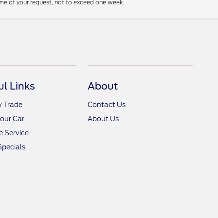
ime of your request, not to exceed one week.
ul Links
About
y Trade
Contact Us
Your Car
About Us
 Service
Specials