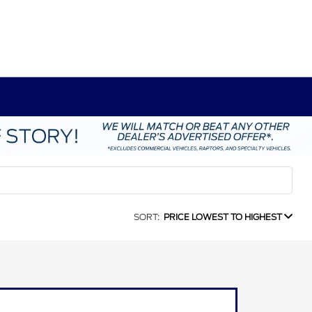
SORT:
PRICE LOWEST TO HIGHEST