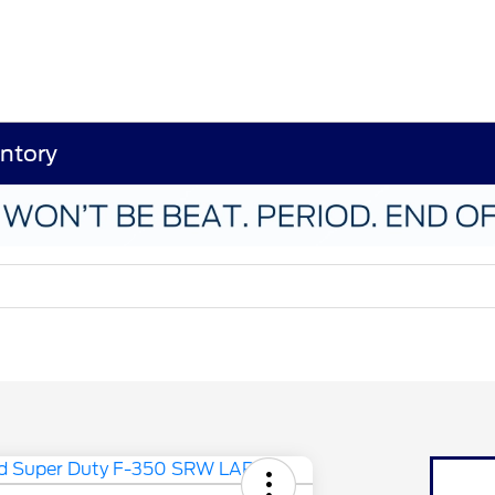
ntory