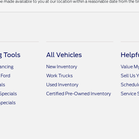
be made available to you at our location within a reasonable date from the t
 Tools
All Vehicles
Helpf
nancing
New Inventory
Value M
 Ford
Work Trucks
Sell Us 
als
Used Inventory
Schedule
Specials
Certified Pre-Owned Inventory
Service 
pecials