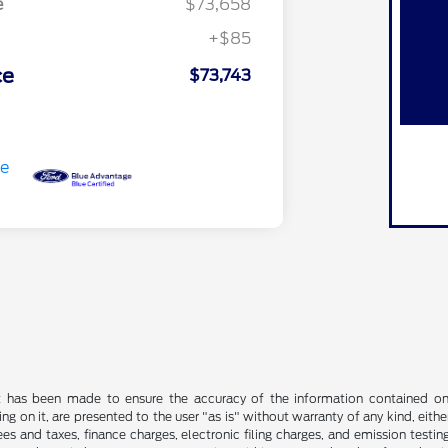
e
$73,658
+$85
ce
$73,743
t has been made to ensure the accuracy of the information contained on t
g on it, are presented to the user "as is" without warranty of any kind, either
s and taxes, finance charges, electronic filing charges, and emission testing