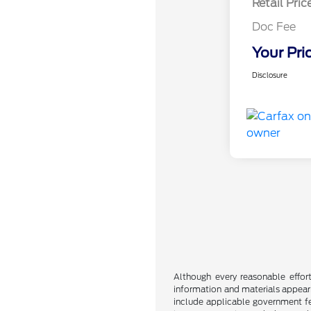
Retail Pric
Doc Fee
Your Pri
Disclosure
Although every reasonable effor
information and materials appearin
include applicable government fee