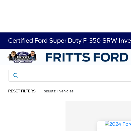
Certified Ford Super Duty F-350 SRW Inve
RESET FILTERS
Results: 1 Vehicles