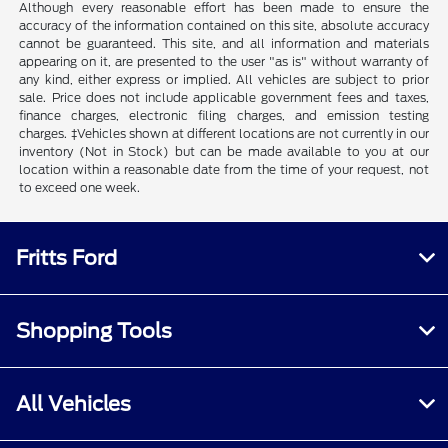
Although every reasonable effort has been made to ensure the
accuracy of the information contained on this site, absolute accuracy
cannot be guaranteed. This site, and all information and materials
appearing on it, are presented to the user "as is" without warranty of
any kind, either express or implied. All vehicles are subject to prior
sale. Price does not include applicable government fees and taxes,
finance charges, electronic filing charges, and emission testing
charges. ‡Vehicles shown at different locations are not currently in our
inventory (Not in Stock) but can be made available to you at our
location within a reasonable date from the time of your request, not
to exceed one week.
Fritts Ford
Shopping Tools
All Vehicles