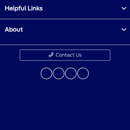
Helpful Links
About
Contact Us
Although every reasonable effort has been made to
ensure the accuracy of the information contained on
this site, absolute accuracy cannot be guaranteed. This
site, and all information and materials appearing on it,
are presented to the user "as is" without warranty of
any kind, either express or implied. All vehicles are