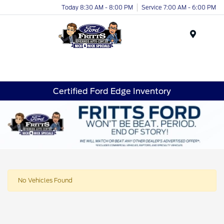
Today 8:30 AM - 8:00 PM
Service 7:00 AM - 6:00 PM
Menu
Certified Ford Edge Inventory
No Vehicles Found