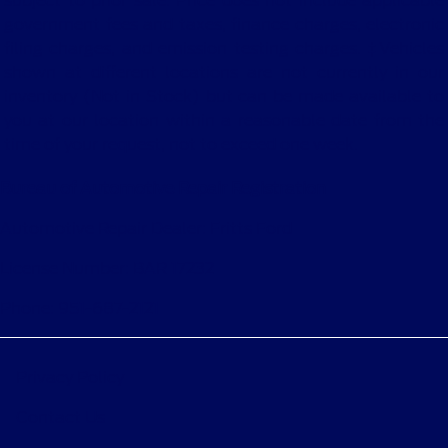
subject to prior sale. Price does not include applicable
government fees and taxes, finance charges, electronic
filing charges, and emission testing charges. ‡Vehicles
shown at different locations are not currently in our
inventory (Not in Stock) but can be made available to
you at our location within a reasonable date from the
time of your request, not to exceed one week.
Bureau of Automotive Repair Registration
Automotive Repair Dealer: Fritts Ford
License Number: BAR 17232
Phone: 951-687-2121
Privacy Policy
Contact Us