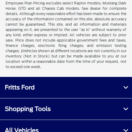
Employee Plan Pricing excludes select Raptor models, Mustang Dark
Horse, GTD and all Chassis Cab models. See dealer for complete
details. Although every reasonable effort has been made to ensure the
accuracy of the information contained on this site, absolute accuracy
cannot be guaranteed. This site, and all information and materials
appearing on it, are presented to the user "as is" without warranty of
any kind, either express or implied. All vehicles are subject to prior
sale. Price does not include applicable government fees and taxes,
finance charges, electronic filing charges, and emission testing
charges. ‡Vehicles shown at different locations are not currently in our
inventory (Not in Stock) but can be made available to you at our
location within a reasonable date from the time of your request, not
to exceed one week.
Fritts Ford
Shopping Tools
All Vehicles