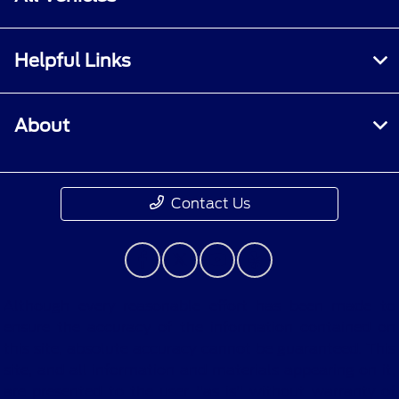
Helpful Links
About
Contact Us
Although every reasonable effort has been made to
ensure the accuracy of the information contained on
this site, absolute accuracy cannot be guaranteed. This
site, and all information and materials appearing on it,
are presented to the user "as is" without warranty of