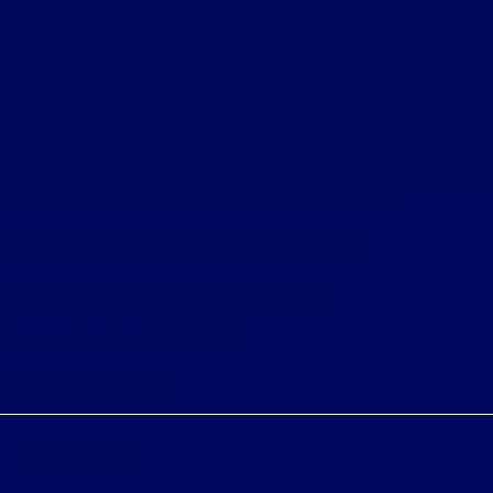
any kind, either express or implied. All vehicles are
subject to prior sale. Price does not include applicable
government fees and taxes, finance charges, electronic
filing charges, and emission testing charges. ‡Vehicles
shown at different locations are not currently in our
inventory (Not in Stock) but can be made available to
you at our location within a reasonable date from the
time of your request, not to exceed one week.
Bureau of Automotive Repair Registration
Automotive Repair Dealer: Fritts Ford
License Number: BAR 17232
Phone: 951-687-2121
Privacy Policy