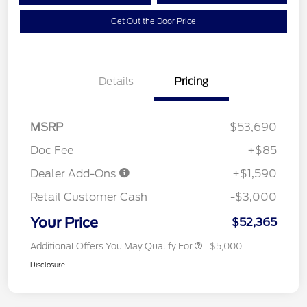
Get Out the Door Price
Details
Pricing
MSRP
$53,690
Doc Fee
+$85
Dealer Add-Ons
+$1,590
Retail Customer Cash
-$3,000
Your Price
$52,365
Additional Offers You May Qualify For
$5,000
Disclosure