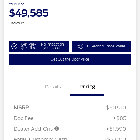
Your Price
$49,585
Disclosure
Get Pre-
No impact on
10 Second Trade Value
Qualified
your credit
Get Out the Door Price
Details
Pricing
MSRP
$50,910
Doc Fee
+$85
Dealer Add-Ons
+$1,590
Retail Customer Cash
-$3,000