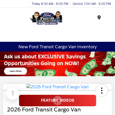
Today 8:30 AM - 8:00 PM
Service 7:00 AM - 6:00 PM
Menu
New Ford Transit Cargo Van Inventory
1
2026 Ford Transit Cargo Van