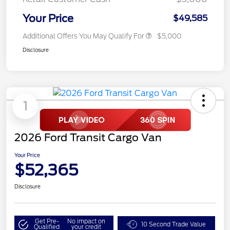
Your Price
$49,585
Additional Offers You May Qualify For
$5,000
Disclosure
1
2026 Ford Transit Cargo Van
Your Price
$52,365
Disclosure
Get Pre-
No impact on
10 Second Trade Value
Qualified
your credit