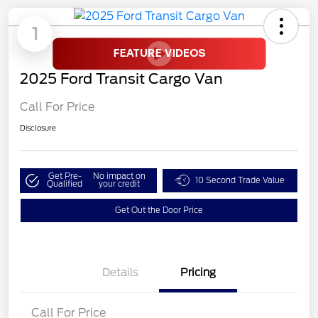
1
2025 Ford Transit Cargo Van
Call For Price
Disclosure
Get Pre-
No impact on
10 Second Trade Value
Qualified
your credit
Get Out the Door Price
Details
Pricing
Call For Price