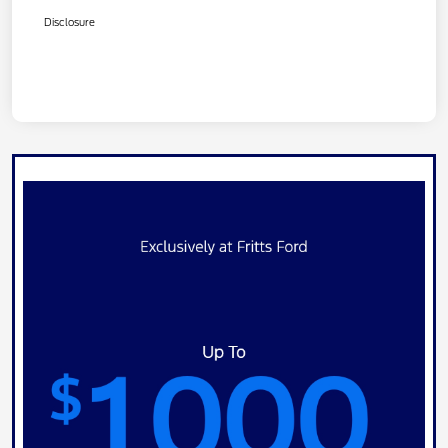
Disclosure