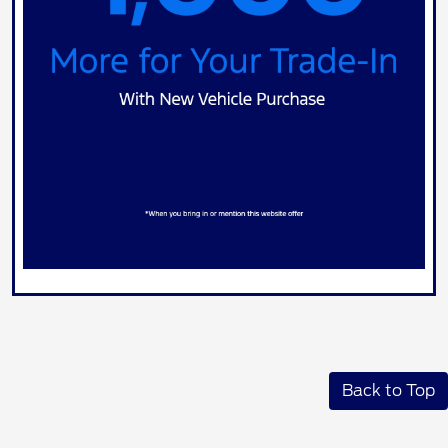
Back to Top