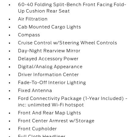
60-40 Folding Split-Bench Front Facing Fold-
Up Cushion Rear Seat
Air Filtration
Cab Mounted Cargo Lights
Compass
Cruise Control w/Steering Wheel Controls
Day-Night Rearview Mirror
Delayed Accessory Power
Digital/Analog Appearance
Driver Information Center
Fade-To-Off Interior Lighting
Fixed Antenna
Ford Connectivity Package (1-Year Included) -
inc: unlimited Wi-Fi hotspot
Front And Rear Map Lights
Front Center Armrest w/Storage
Front Cupholder
Full Cloth Headliner