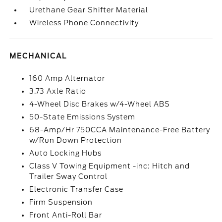
Urethane Gear Shifter Material
Wireless Phone Connectivity
MECHANICAL
160 Amp Alternator
3.73 Axle Ratio
4-Wheel Disc Brakes w/4-Wheel ABS
50-State Emissions System
68-Amp/Hr 750CCA Maintenance-Free Battery
w/Run Down Protection
Auto Locking Hubs
Class V Towing Equipment -inc: Hitch and
Trailer Sway Control
Electronic Transfer Case
Firm Suspension
Front Anti-Roll Bar