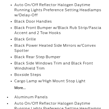
Auto On/Off Reflector Halogen Daytime
Running Lights Preference Setting Headlamps
w/Delay-Off
Black Door Handles
Black Front Bumper w/Black Rub Strip/Fascia
Accent and 2 Tow Hooks
Black Grille
Black Power Heated Side Mirrors w/Convex
Spotter
Black Rear Step Bumper
Black Side Windows Trim and Black Front
Windshield Trim
Boxside Steps
Cargo Lamp w/High Mount Stop Light
More...
Aluminum Panels
Auto On/Off Reflector Halogen Daytime
Running Lights Preference Setting Headlamps