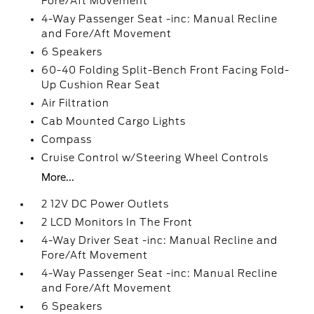
Fore/Aft Movement
4-Way Passenger Seat -inc: Manual Recline
and Fore/Aft Movement
6 Speakers
60-40 Folding Split-Bench Front Facing Fold-
Up Cushion Rear Seat
Air Filtration
Cab Mounted Cargo Lights
Compass
Cruise Control w/Steering Wheel Controls
More...
2 12V DC Power Outlets
2 LCD Monitors In The Front
4-Way Driver Seat -inc: Manual Recline and
Fore/Aft Movement
4-Way Passenger Seat -inc: Manual Recline
and Fore/Aft Movement
6 Speakers