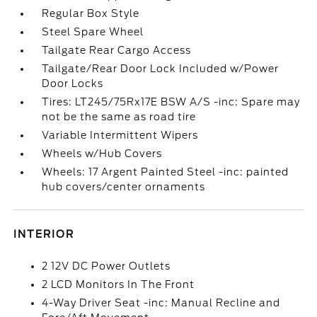
Regular Box Style
Steel Spare Wheel
Tailgate Rear Cargo Access
Tailgate/Rear Door Lock Included w/Power
Door Locks
Tires: LT245/75Rx17E BSW A/S -inc: Spare may
not be the same as road tire
Variable Intermittent Wipers
Wheels w/Hub Covers
Wheels: 17 Argent Painted Steel -inc: painted
hub covers/center ornaments
INTERIOR
2 12V DC Power Outlets
2 LCD Monitors In The Front
4-Way Driver Seat -inc: Manual Recline and