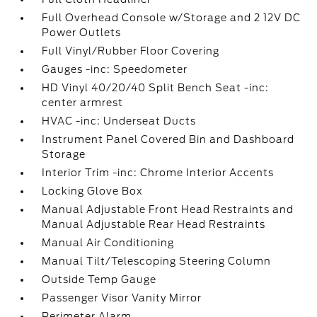
Full Overhead Console w/Storage and 2 12V DC
Power Outlets
Full Vinyl/Rubber Floor Covering
Gauges -inc: Speedometer
HD Vinyl 40/20/40 Split Bench Seat -inc:
center armrest
HVAC -inc: Underseat Ducts
Instrument Panel Covered Bin and Dashboard
Storage
Interior Trim -inc: Chrome Interior Accents
Locking Glove Box
Manual Adjustable Front Head Restraints and
Manual Adjustable Rear Head Restraints
Manual Air Conditioning
Manual Tilt/Telescoping Steering Column
Outside Temp Gauge
Passenger Visor Vanity Mirror
Perimeter Alarm