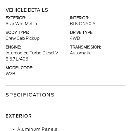
VEHICLE DETAILS
EXTERIOR:
INTERIOR:
Star Wht Met Tc
BLK ONYX A
BODY TYPE:
DRIVE TYPE:
Crew Cab Pickup
4WD
ENGINE:
TRANSMISSION:
Intercooled Turbo Diesel V-
Automatic
8 6.7 L/406
MODEL CODE:
W2B
SPECIFICATIONS
EXTERIOR
Aluminum Panels