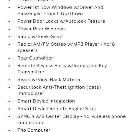
Power 1st Row Windows w/Driver And
Passenger 1-Touch Up/Down
Power Door Locks w/Autolock Feature
Power Rear Windows
Radio w/Seek-Scan
Radio: AM/FM Stereo w/MP3 Player -inc: 6
speakers
Rear Cupholder
Remote Keyless Entry w/Integrated Key
Transmitter
Seats w/Vinyl Back Material
Securilock Anti-Theft Ignition (pats)
Immobilizer
Smart Device Integration
Smart Device Remote Engine Start
SYNC 4 w/8 Center Display -inc: wireless phone
connection
Trip Computer