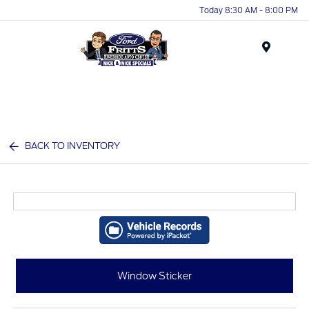
Today 8:30 AM - 8:00 PM
Menu
BACK TO INVENTORY
Window Sticker