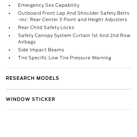
Emergency Sos Capability
Outboard Front Lap And Shoulder Safety Belts
-inc: Rear Center 3 Point and Height Adjusters
Rear Child Safety Locks
Safety Canopy System Curtain 1st And 2nd Row
Airbags
Side Impact Beams
Tire Specific Low Tire Pressure Warning
RESEARCH MODELS
WINDOW STICKER