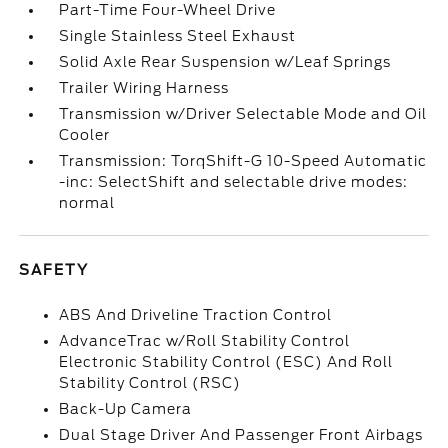
Part-Time Four-Wheel Drive
Single Stainless Steel Exhaust
Solid Axle Rear Suspension w/Leaf Springs
Trailer Wiring Harness
Transmission w/Driver Selectable Mode and Oil
Cooler
Transmission: TorqShift-G 10-Speed Automatic
-inc: SelectShift and selectable drive modes:
normal
SAFETY
ABS And Driveline Traction Control
AdvanceTrac w/Roll Stability Control
Electronic Stability Control (ESC) And Roll
Stability Control (RSC)
Back-Up Camera
Dual Stage Driver And Passenger Front Airbags