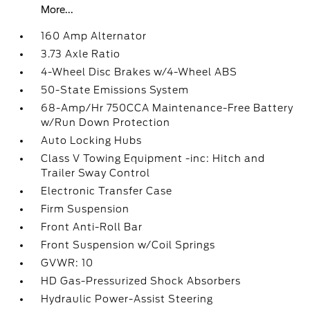
More...
160 Amp Alternator
3.73 Axle Ratio
4-Wheel Disc Brakes w/4-Wheel ABS
50-State Emissions System
68-Amp/Hr 750CCA Maintenance-Free Battery
w/Run Down Protection
Auto Locking Hubs
Class V Towing Equipment -inc: Hitch and
Trailer Sway Control
Electronic Transfer Case
Firm Suspension
Front Anti-Roll Bar
Front Suspension w/Coil Springs
GVWR: 10
HD Gas-Pressurized Shock Absorbers
Hydraulic Power-Assist Steering