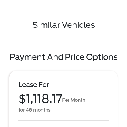
Similar Vehicles
Payment And Price Options
Lease For
$1,118.17
Per Month
for 48 months