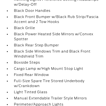
w/Delay-Off
Black Door Handles
Black Front Bumper w/Black Rub Strip/Fascia
Accent and 2 Tow Hooks
Black Grille
Black Power Heated Side Mirrors w/Convex
Spotter
Black Rear Step Bumper
Black Side Windows Trim and Black Front
Windshield Trim
Boxside Steps
Cargo Lamp w/High Mount Stop Light
Fixed Rear Window
Full-Size Spare Tire Stored Underbody
w/Crankdown
Light Tinted Glass
Manual Extendable Trailer Style Mirrors
Perimeter/Approach Lights