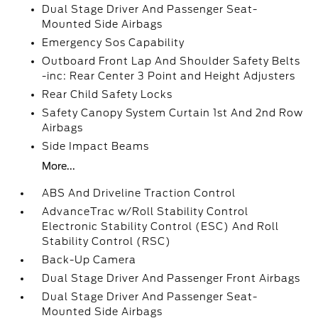
Dual Stage Driver And Passenger Seat-
Mounted Side Airbags
Emergency Sos Capability
Outboard Front Lap And Shoulder Safety Belts
-inc: Rear Center 3 Point and Height Adjusters
Rear Child Safety Locks
Safety Canopy System Curtain 1st And 2nd Row
Airbags
Side Impact Beams
More...
ABS And Driveline Traction Control
AdvanceTrac w/Roll Stability Control
Electronic Stability Control (ESC) And Roll
Stability Control (RSC)
Back-Up Camera
Dual Stage Driver And Passenger Front Airbags
Dual Stage Driver And Passenger Seat-
Mounted Side Airbags