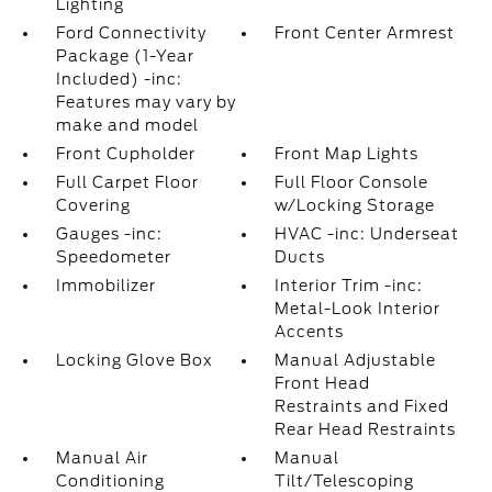
Lighting
Ford Connectivity
Front Center Armrest
Package (1-Year
Included) -inc:
Features may vary by
make and model
Front Cupholder
Front Map Lights
Full Carpet Floor
Full Floor Console
Covering
w/Locking Storage
Gauges -inc:
HVAC -inc: Underseat
Speedometer
Ducts
Immobilizer
Interior Trim -inc:
Metal-Look Interior
Accents
Locking Glove Box
Manual Adjustable
Front Head
Restraints and Fixed
Rear Head Restraints
Manual Air
Manual
Conditioning
Tilt/Telescoping