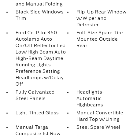
and Manual Folding
Black Side Windows
Flip-Up Rear Window
Trim
w/Wiper and
Defroster
Ford Co-Pilot360 -
Full-Size Spare Tire
Autolamp Auto
Mounted Outside
On/Off Reflector Led
Rear
Low/High Beam Auto
High-Beam Daytime
Running Lights
Preference Setting
Headlamps w/Delay-
Off
Fully Galvanized
Headlights-
Steel Panels
Automatic
Highbeams
Light Tinted Glass
Manual Convertible
Hard Top w/Lining
Manual Targa
Steel Spare Wheel
Composite 1st Row