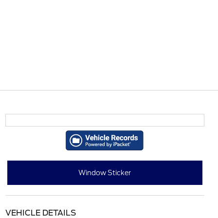
Window Sticker
VEHICLE DETAILS