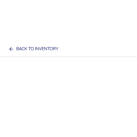
BACK TO INVENTORY