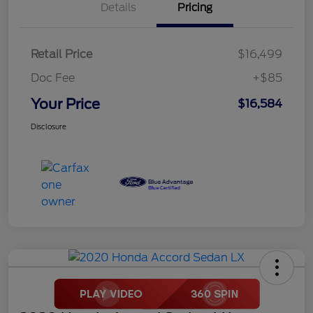
Details
Pricing
Retail Price
$16,499
Doc Fee
+$85
Your Price
$16,584
Disclosure