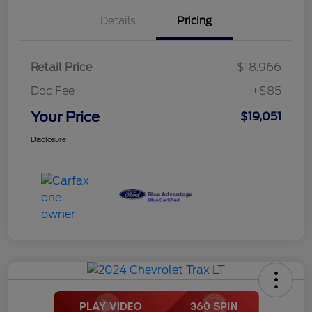
Details
Pricing
Retail Price
$18,966
Doc Fee
+$85
Your Price
$19,051
Disclosure