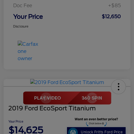
Doc Fee
+$85
Your Price
$12,650
Disclosure
2019 Ford EcoSport Titanium
Your Price
$14,625
Unlock Fritts Ford Price