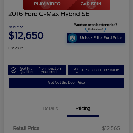
2016 Ford C-Max Hybrid SE
Your Price
$12,650
Unlock Fritts Ford Price
Disclosure
Get Pre-
No impact on
10 Second Trade Value
Qualified
your credit
Get Out the Door Price
Details
Pricing
Retail Price
$12,565