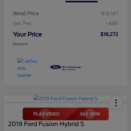
Retail Price
$18,187
Doc Fee
+$85
Your Price
$18,272
Disclosure
2018 Ford Fusion Hybrid S