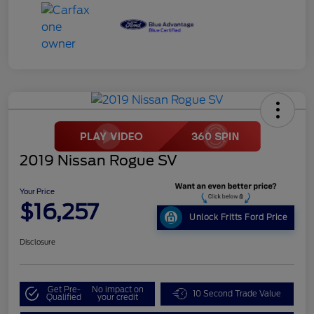
2019 Nissan Rogue SV
Your Price
$16,257
Unlock Fritts Ford Price
Disclosure
Get Pre-
No impact on
10 Second Trade Value
Qualified
your credit