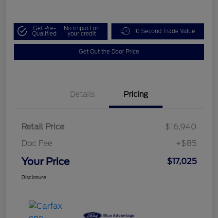
Get Pre-
No impact on
10 Second Trade Value
Qualified
your credit
Get Out the Door Price
Details
Pricing
Retail Price
$16,940
Doc Fee
+$85
Your Price
$17,025
Disclosure