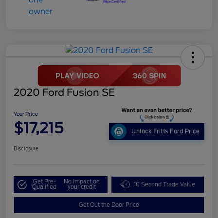
2020 Ford Fusion SE
Your Price
$17,215
Unlock Fritts Ford Price
Disclosure
Get Pre-
No impact on
10 Second Trade Value
Qualified
your credit
Get Out the Door Price