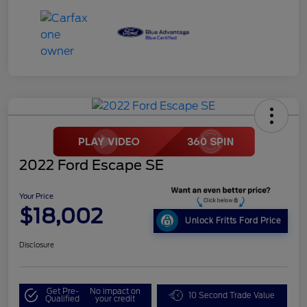
2022 Ford Escape SE
Your Price
$18,002
Unlock Fritts Ford Price
Disclosure
Get Pre-
No impact on
10 Second Trade Value
Qualified
your credit