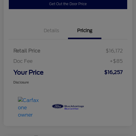
Get Out the Door Price
Details
Pricing
Retail Price
$16,172
Doc Fee
+$85
Your Price
$16,257
Disclosure