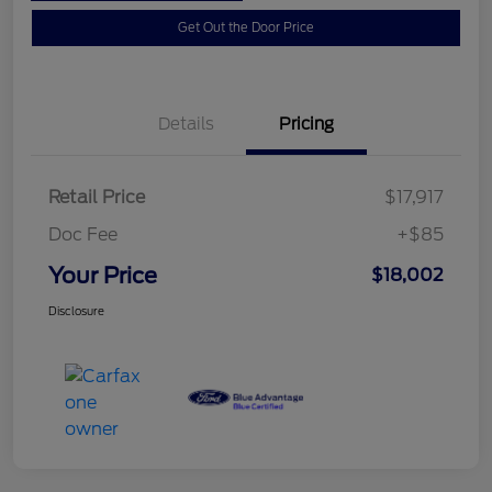
Get Out the Door Price
Details
Pricing
Retail Price
$17,917
Doc Fee
+$85
Your Price
$18,002
Disclosure