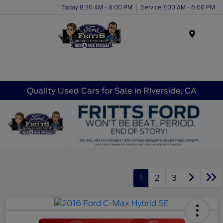
Today 8:30 AM - 8:00 PM
Service 7:00 AM - 6:00 PM
Menu
Quality Used Cars for Sale in Riverside, CA
1
2
3