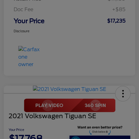
Doc Fee
+$85
Your Price
$17,235
Disclosure
2021 Volkswagen Tiguan SE
Your Price
$17,768