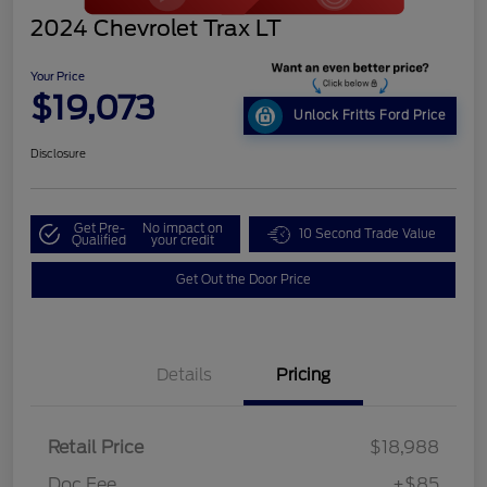
2024 Chevrolet Trax LT
Your Price
$19,073
Unlock Fritts Ford Price
Disclosure
Get Pre-
No impact on
10 Second Trade Value
Qualified
your credit
Get Out the Door Price
Details
Pricing
Retail Price
$18,988
Doc Fee
+$85