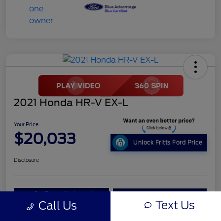
2021 Honda HR-V EX-L
Your Price
$20,033
Unlock Fritts Ford Price
Disclosure
Get Pre-
No impact on
10 Second Trade Value
Qualified
your credit
Text Us
Call Us
Get Out the Door Price