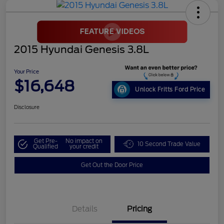
2015 Hyundai Genesis 3.8L
Your Price
$16,648
Unlock Fritts Ford Price
Disclosure
Get Pre-
No impact on
10 Second Trade Value
Qualified
your credit
Get Out the Door Price
Details
Pricing