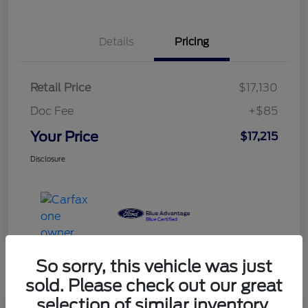
Details
Pricing
Retail Price
$17,130
Doc Fee
+$85
Your Price
$17,215
Disclosure
So sorry, this vehicle was just
sold. Please check out our great
selection of similar inventory.