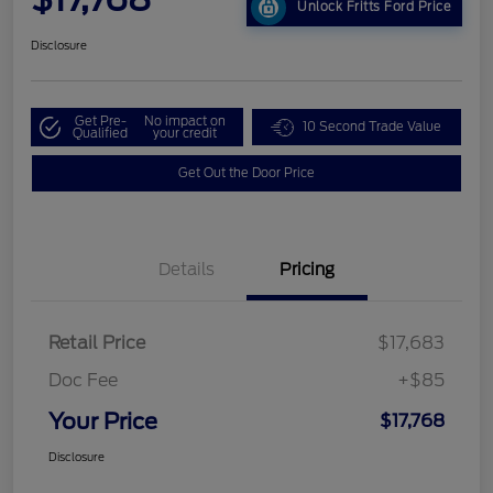
Unlock Fritts Ford Price
Disclosure
Get Pre-
No impact on
10 Second Trade Value
Qualified
your credit
Get Out the Door Price
Details
Pricing
Retail Price
$17,683
Doc Fee
+$85
Your Price
$17,768
Disclosure