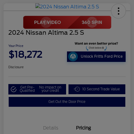
2024 Nissan Altima 2.5 S
Your Price
$18,272
Unlock Fritts Ford Price
Disclosure
Get Pre-
No impact on
10 Second Trade Value
Qualified
your credit
Get Out the Door Price
Details
Pricing