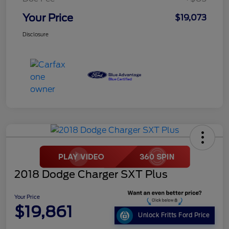
Your Price
$19,073
Disclosure
2018 Dodge Charger SXT Plus
Your Price
$19,861
Unlock Fritts Ford Price