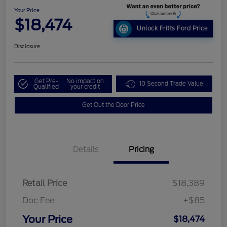
Your Price
$18,474
Unlock Fritts Ford Price
Disclosure
Get Pre-
No impact on
10 Second Trade Value
Qualified
your credit
Get Out the Door Price
Details
Pricing
Retail Price
$18,389
Doc Fee
+$85
Your Price
$18,474