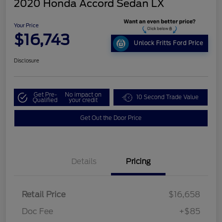
2020 Honda Accord Sedan LX
Your Price
$16,743
Unlock Fritts Ford Price
Disclosure
Get Pre-
No impact on
10 Second Trade Value
Qualified
your credit
Get Out the Door Price
Details
Pricing
Retail Price
$16,658
Doc Fee
+$85