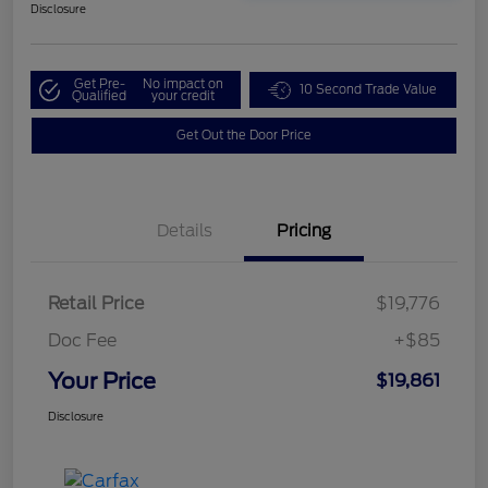
Disclosure
Get Pre-
No impact on
10 Second Trade Value
Qualified
your credit
Get Out the Door Price
Details
Pricing
Retail Price
$19,776
Doc Fee
+$85
Your Price
$19,861
Disclosure