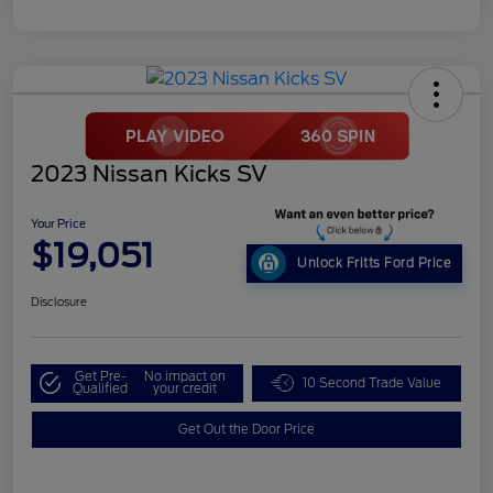
2023 Nissan Kicks SV
Your Price
$19,051
Unlock Fritts Ford Price
Disclosure
Get Pre-
No impact on
10 Second Trade Value
Qualified
your credit
Get Out the Door Price