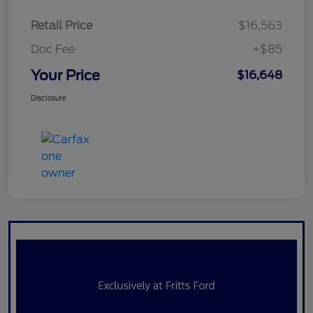
Retail Price
$16,563
Doc Fee
+$85
Your Price
$16,648
Disclosure