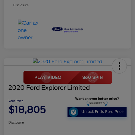
Disclosure
2020 Ford Explorer Limited
Your Price
$18,805
Unlock Fritts Ford Price
Disclosure