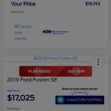
Your Price
$16,743
Disclosure
2019 Ford Fusion SE
Your Price
$17,025
Unlock Fritts Ford Price
Disclosure