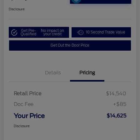
Disclosure
Get Pre-
No impact on
10 Second Trade Value
Qualified
your credit
Get Out the Door Price
Details
Pricing
Retail Price
$14,540
Doc Fee
+$85
Your Price
$14,625
Disclosure