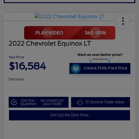
2022 Chevrolet Equinox LT
Your Price
$16,584
Unlock Fritts Ford Price
Disclosure
Get Pre-
No impact on
10 Second Trade Value
Qualified
your credit
Get Out the Door Price