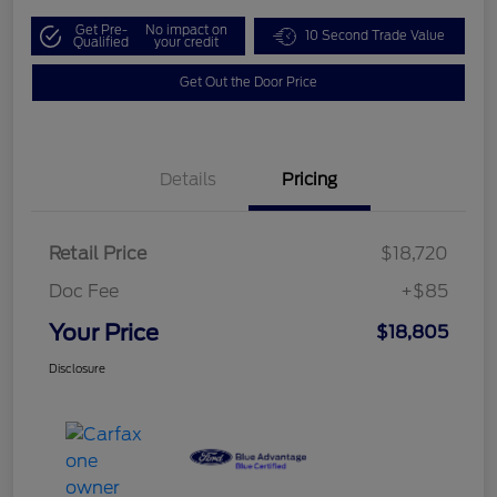
Get Pre-
No impact on
10 Second Trade Value
Qualified
your credit
Get Out the Door Price
Details
Pricing
Retail Price
$18,720
Doc Fee
+$85
Your Price
$18,805
Disclosure