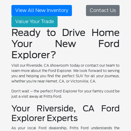
View All New Inventory
Contact Us
Value Your Trade
Ready to Drive Home
Your New Ford
Explorer?
Visit our Riverside, CA showroom today or contact our team to
learn more about the Ford Explorer. We look forward to serving
you and helping you find the perfect SUV for all your journeys,
whether you're near Hemet, CA, or Victorville, CA.
Don't wait – the perfect Ford Explorer for your family could be
just a visit away at Fritts Ford.
Your Riverside, CA Ford
Explorer Experts
As your local Ford dealership, Fritts Ford understands the