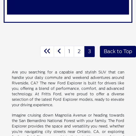
1
2
3
Back to Top
Are you searching for a capable and stylish SUV that can
handle your daily commute and weekend adventures around
Riverside, CA? The new Ford Explorer is built for drivers like
you, offering a blend of performance, comfort, and advanced
technology. At Fritts Ford, we're proud to offer a diverse
selection of the latest Ford Explorer models, ready to elevate
your driving experience.
Imagine cruising down Magnolia Avenue or heading towards
the San Bernardino National Forest with your family. The Ford
Explorer provides the space and versatility you need, whether
you're navigating city streets near Ontario, CA, or exploring