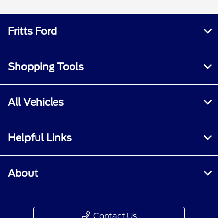
Fritts Ford
Shopping Tools
All Vehicles
Helpful Links
About
Contact Us