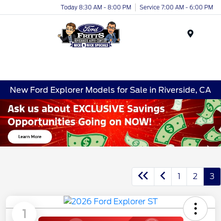
Today 8:30 AM - 8:00 PM
Service 7:00 AM - 6:00 PM
Menu
New Ford Explorer Models for Sale in Riverside, CA
1
2
3
1