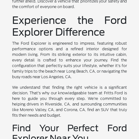
further afield. Discover a vehicle that prioritizes your safety and
the comfort of everyone on board.
Experience the Ford
Explorer Difference
The Ford Explorer is engineered to impress, featuring robust
performance options and a refined interior designed for
modern living. From its striking exterior to its intuitive cabin,
every detail is crafted to enhance your journey. Find the
configuration that perfectly suits your lifestyle, whether it's for
family trips to the beach near Long Beach, CA, or navigating the
busy roads near Los Angeles, CA.
We understand that finding the right vehicle is a significant
decision. That's why our knowledgeable team at Fritts Ford is
here to guide you through every step. We're committed to
helping drivers in Riverside, CA, and surrounding communities
like Moreno Valley, CA, and Corona, CA, find an SUV that truly
fits their needs and budget.
Find Your Perfect Ford
Explorer Near You