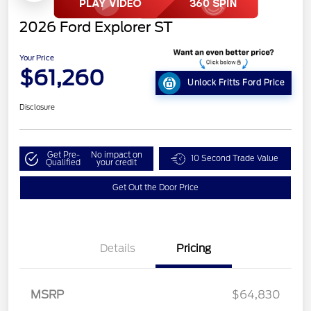
2026 Ford Explorer ST
Your Price
$61,260
Unlock Fritts Ford Price
Disclosure
Get Pre-
No impact on
10 Second Trade Value
Qualified
your credit
Get Out the Door Price
Details
Pricing
MSRP
$64,830