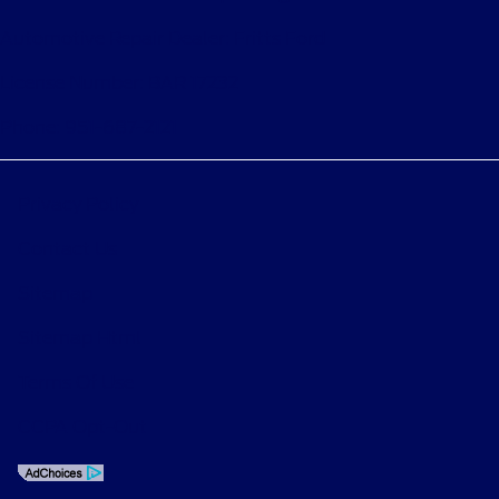
Automotive Repair Dealer: Fritts Ford
License Number: BAR 17232
Phone: 951-687-2121
Privacy Policy
Contact Us
Sitemap
Sitemap Html
Terms Of Use
CCPA Opt-Out