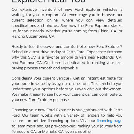
Our extensive inventory of new Ford Explorer vehicles is
waiting for you to explore. We encourage you to browse our
current selection online, where you can view detailed
specifications and photos. See how the Ford Explorer stacks
up for your needs, whether you're coming from Chino, CA, or
Rancho Cucamonga, CA.
Ready to feel the power and comfort of a new Ford Explorer?
Schedule a test drive today at Fritts Ford. Experience firsthand
why this SUV is a favorite among drivers near Redlands, CA,
and Fontana, CA. Our team is dedicated to making your car-
buying process smooth and enjoyable.
Considering your current vehicle? Get an instant estimate for
your trade-in value by using our online tool. This can help you
understand your options before you even visit our showroom.
We make it easy to see how your current car can contribute to
your new Ford Explorer purchase.
Financing your new Ford Explorer is straightforward with Fritts
Ford. Our team works with a variety of lenders to help you
secure competitive financing options. Visit our
financing page
to learn more and get pre-approved, making your journey from
Temecula, CA, or Murrieta, CA, even smoother.