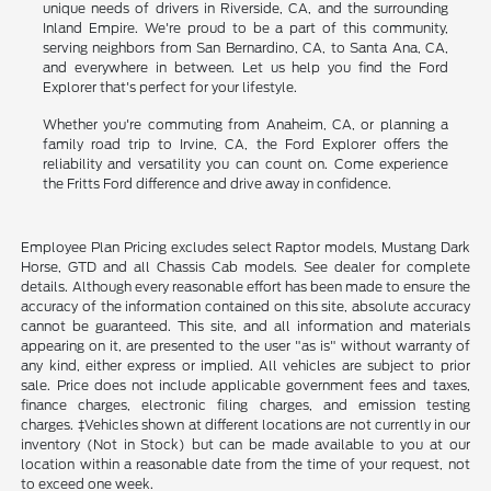
unique needs of drivers in Riverside, CA, and the surrounding
Inland Empire. We're proud to be a part of this community,
serving neighbors from San Bernardino, CA, to Santa Ana, CA,
and everywhere in between. Let us help you find the Ford
Explorer that's perfect for your lifestyle.
Whether you're commuting from Anaheim, CA, or planning a
family road trip to Irvine, CA, the Ford Explorer offers the
reliability and versatility you can count on. Come experience
the Fritts Ford difference and drive away in confidence.
Employee Plan Pricing excludes select Raptor models, Mustang Dark
Horse, GTD and all Chassis Cab models. See dealer for complete
details. Although every reasonable effort has been made to ensure the
accuracy of the information contained on this site, absolute accuracy
cannot be guaranteed. This site, and all information and materials
appearing on it, are presented to the user "as is" without warranty of
any kind, either express or implied. All vehicles are subject to prior
sale. Price does not include applicable government fees and taxes,
finance charges, electronic filing charges, and emission testing
charges. ‡Vehicles shown at different locations are not currently in our
inventory (Not in Stock) but can be made available to you at our
location within a reasonable date from the time of your request, not
to exceed one week.