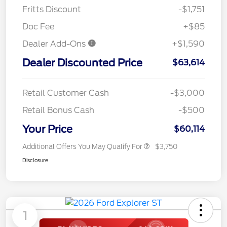
Fritts Discount
-$1,751
Doc Fee
+$85
Dealer Add-Ons
+$1,590
Dealer Discounted Price
$63,614
Retail Customer Cash
-$3,000
Retail Bonus Cash
-$500
Your Price
$60,114
Additional Offers You May Qualify For
$3,750
Disclosure
1