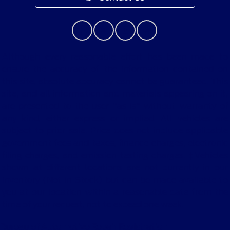
Although every reasonable effort has been made to
ensure the accuracy of the information contained on
this site, absolute accuracy cannot be guaranteed. This
site, and all information and materials appearing on it,
are presented to the user "as is" without warranty of
any kind, either express or implied. All vehicles are
subject to prior sale. Price does not include applicable
government fees and taxes, finance charges, electronic
filing charges, and emission testing charges. ‡Vehicles
shown at different locations are not currently in our
inventory (Not in Stock) but can be made available to
you at our location within a reasonable date from the
time of your request, not to exceed one week.
Bureau of Automotive Repair Registration