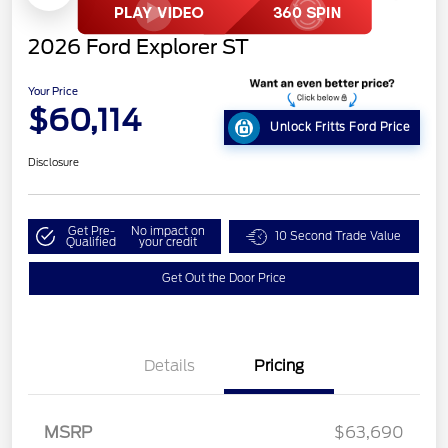
2026 Ford Explorer ST
Your Price
$60,114
Unlock Fritts Ford Price
Disclosure
Get Pre-
No impact on
10 Second Trade Value
Qualified
your credit
Get Out the Door Price
Details
Pricing
MSRP
$63,690