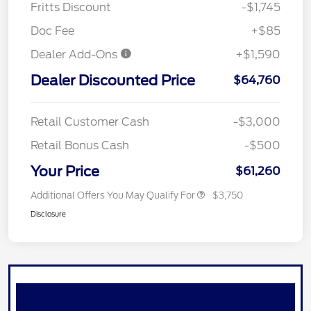
Fritts Discount
-$1,745
Doc Fee
+$85
Dealer Add-Ons
+$1,590
Dealer Discounted Price
$64,760
Retail Customer Cash
-$3,000
Retail Bonus Cash
-$500
Your Price
$61,260
Additional Offers You May Qualify For
$3,750
Disclosure